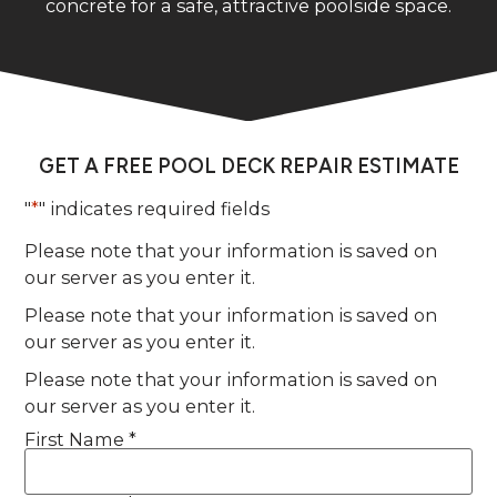
concrete for a safe, attractive poolside space.
GET A FREE POOL DECK REPAIR ESTIMATE
"
*
" indicates required fields
Please note that your information is saved on
our server as you enter it.
Please note that your information is saved on
our server as you enter it.
Please note that your information is saved on
our server as you enter it.
First Name *
Name
*