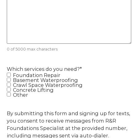
0 of 5000 max characters
Which services do you need?
*
Foundation Repair
Basement Waterproofing
Crawl Space Waterproofing
Concrete Lifting
Other
By submitting this form and signing up for texts,
you consent to receive messages from R&R
Foundations Specialist at the provided number,
including messages sent via auto-dialer.