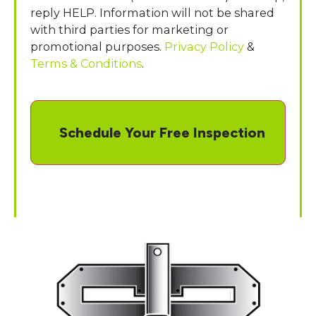
reply HELP. Information will not be shared
with third parties for marketing or
promotional purposes.
Privacy Policy
&
Terms & Conditions
.