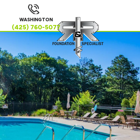
WASHINGTON
(425) 760-5077