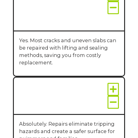
around my pool
without replacing the
entire deck?
Yes. Most cracks and uneven slabs can
be repaired with lifting and sealing
methods, saving you from costly
replacement.
Is repaired concrete
safe for poolside use?
Absolutely. Repairs eliminate tripping
hazards and create a safer surface for