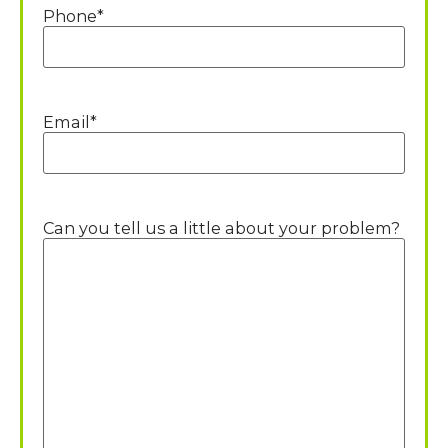
Phone
*
Email
*
Can you tell us a little about your problem?