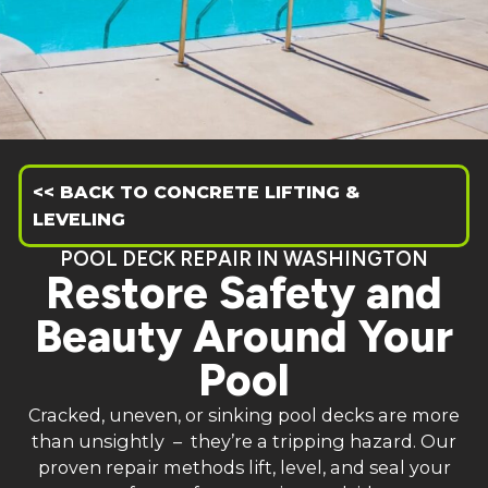
<< BACK TO CONCRETE LIFTING &
LEVELING
POOL DECK REPAIR IN WASHINGTON
Restore Safety and
Beauty Around Your
Pool
Cracked, uneven, or sinking pool decks are more
than unsightly – they’re a tripping hazard. Our
proven repair methods lift, level, and seal your