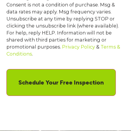
Consent is not a condition of purchase. Msg &
data rates may apply. Msg frequency varies.
Unsubscribe at any time by replying STOP or
clicking the unsubscribe link (where available).
For help, reply HELP. Information will not be
shared with third parties for marketing or
promotional purposes.
Privacy Policy
&
Terms &
Conditions
.