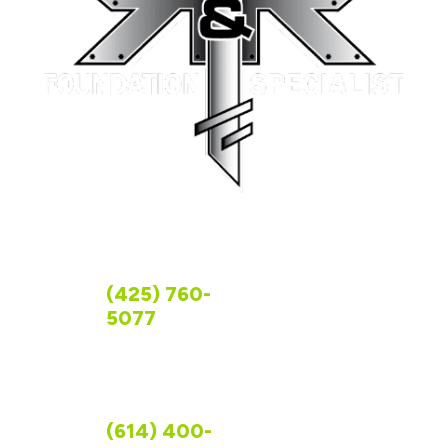
FOLLOW US
CONTACT US
WASHINGTON
(425) 760-
5077
OHIO
(614) 400-