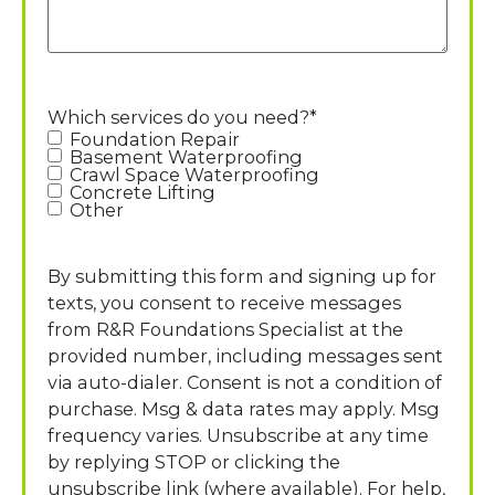
Which services do you need?
*
Foundation Repair
Basement Waterproofing
Crawl Space Waterproofing
Concrete Lifting
Other
By submitting this form and signing up for
texts, you consent to receive messages
from R&R Foundations Specialist at the
provided number, including messages sent
via auto-dialer. Consent is not a condition of
purchase. Msg & data rates may apply. Msg
frequency varies. Unsubscribe at any time
by replying STOP or clicking the
unsubscribe link (where available). For help,