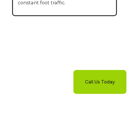
constant foot traffic.
Still Have
Questions About
Pool Deck Repair?
Not sure if repair or
replacement is the
Call Us Today
right option for your
pool deck? Our
experts are here to
guide you through
every step. Contact us
today and we’ll
provide clear answers