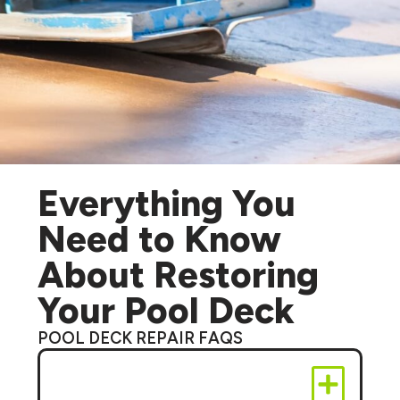
Everything You
Need to Know
About Restoring
Your Pool Deck
POOL DECK REPAIR FAQS
Can you fix cracks