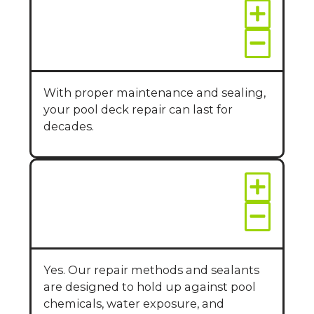
How long will the
repairs last?
With proper maintenance and sealing,
your pool deck repair can last for
decades.
Is pool deck repair
safe around water
and chlorine?
Yes. Our repair methods and sealants
are designed to hold up against pool
chemicals, water exposure, and