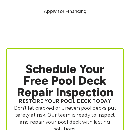
Apply for Financing
Schedule Your
Free Pool Deck
Repair Inspection
RESTORE YOUR POOL DECK TODAY
Don’t let cracked or uneven pool decks put
safety at risk. Our team is ready to inspect
and repair your pool deck with lasting
solutions.