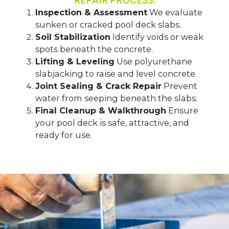
REPAIR PROCESS:
Inspection & Assessment
We evaluate
sunken or cracked pool deck slabs.
Soil Stabilization
Identify voids or weak
spots beneath the concrete.
Lifting & Leveling
Use polyurethane
slabjacking to raise and level concrete.
Joint Sealing & Crack Repair
Prevent
water from seeping beneath the slabs.
Final Cleanup & Walkthrough
Ensure
your pool deck is safe, attractive, and
ready for use.