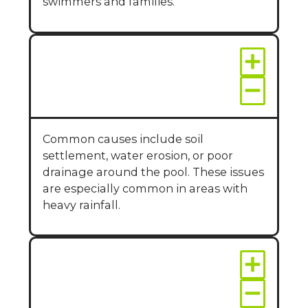
swimmers and families.
Why does my pool
deck crack or sink?
Common causes include soil
settlement, water erosion, or poor
drainage around the pool. These issues
are especially common in areas with
heavy rainfall.
Can repairs improve
the look of my pool
area?