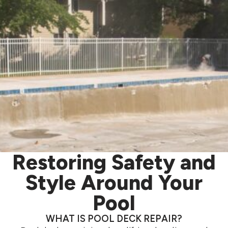
Restoring Safety and
Style Around Your
Pool
WHAT IS POOL DECK REPAIR?