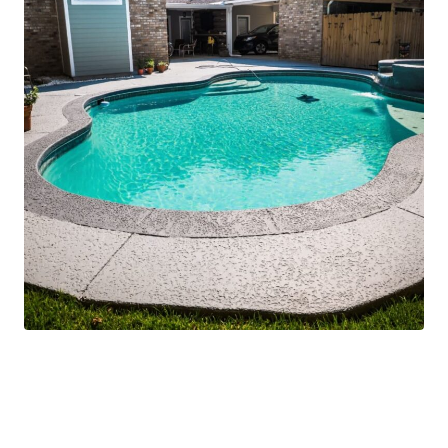
Safe, Level, and
Beautiful Outdoor