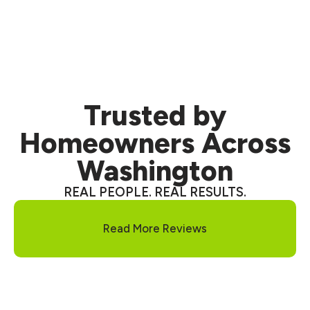
and a no-obligation
inspection.
Trusted
by
Homeowners Across
Washington
REAL PEOPLE. REAL RESULTS.
Read More Reviews