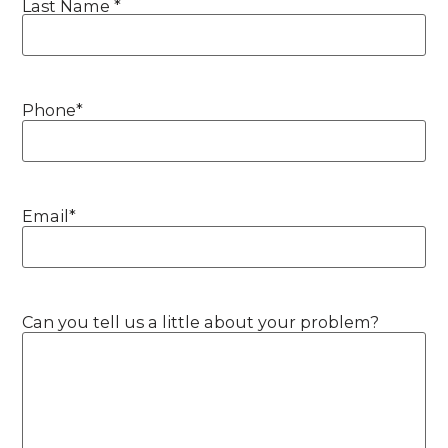
Last Name *
Phone
*
Email
*
Can you tell us a little about your problem?