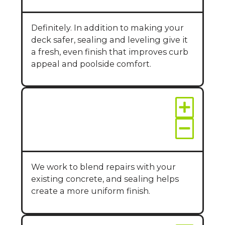
Definitely. In addition to making your
deck safer, sealing and leveling give it
a fresh, even finish that improves curb
appeal and poolside comfort.
Will repairs match
the rest of my pool
deck?
We work to blend repairs with your
existing concrete, and sealing helps
create a more uniform finish.