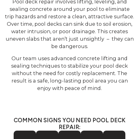
Pool deck repair involves lifting, leveling, and
sealing concrete around your pool to eliminate
trip hazards and restore a clean, attractive surface.
Over time, pool decks can sink due to soil erosion,
water intrusion, or poor drainage. This creates
uneven slabs that aren’t just unsightly – they can
be dangerous.
Our team uses advanced concrete lifting and
sealing techniques to stabilize your pool deck
without the need for costly replacement. The
result is a safe, long-lasting pool area you can
enjoy with peace of mind.
COMMON SIGNS YOU NEED POOL DECK
REPAIR: