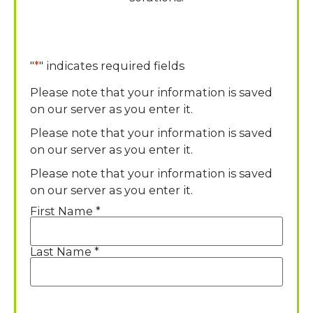
"
*
" indicates required fields
Please note that your information is saved
on our server as you enter it.
Please note that your information is saved
on our server as you enter it.
Please note that your information is saved
on our server as you enter it.
First Name *
Name
*
Last Name *