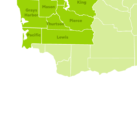
Expert Foundation