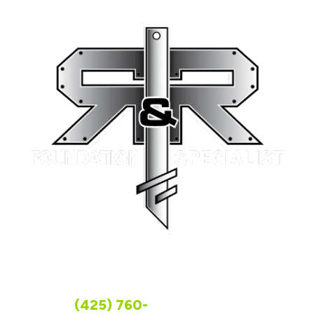
FOLLOW US
WASHINGTON
(425) 760-