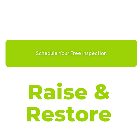
Our Services Include:
Foundation Repair
Basement Waterproofing
Crawl Space Repair
Concrete Leveling
Schedule Your Free Inspection
Raise &
Restore