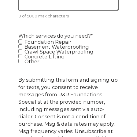
0 of 5000 max characters
Which services do you need?
*
Foundation Repair
Basement Waterproofing
Crawl Space Waterproofing
Concrete Lifting
Other
By submitting this form and signing up
for texts, you consent to receive
messages from R&R Foundations
Specialist at the provided number,
including messages sent via auto-
dialer. Consent is not a condition of
purchase. Msg & data rates may apply.
Msg frequency varies. Unsubscribe at