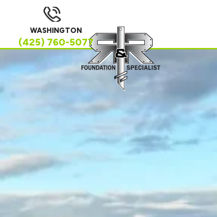
WASHINGTON
(425) 760-5077
SERVING HOMEOWNERS ACROSS
WASHINGTON
Trusted Foundation,
Waterproofing &
Crawl Space
Solutions in Your
Area
If you’re searching for a trusted foundation