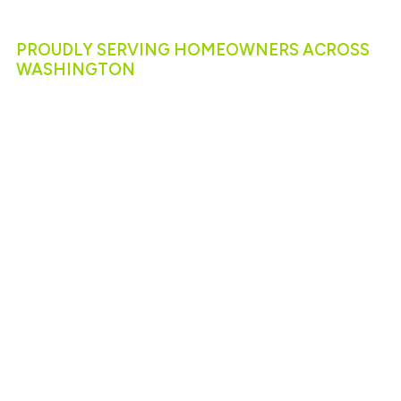
Services
Near You
PROUDLY SERVING HOMEOWNERS ACROSS
WASHINGTON
R&R Foundation Specialist proudly serves
communities throughout Washington, offering
solutions tailored to each region’s unique needs.
Along the coast, we specialize in seawall
construction and repair to protect properties from
erosion and tidal forces.
In seismic zones like Mercer Island and the greater
Seattle area, our team provides advanced seismic
strengthening and retrofitting to safeguard homes
and businesses against earthquakes.
Wherever you are in Washington, from Tacoma to
Bellingham, you can count on our local expertise for
reliable foundation and concrete repair.