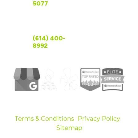
CONTACT US
5077
OHIO
(614) 400-
8992
©
2026
R&R Foundation Specialist.
All Rights Reserved.
Terms & Conditions
|
Privacy Policy
|
Sitemap