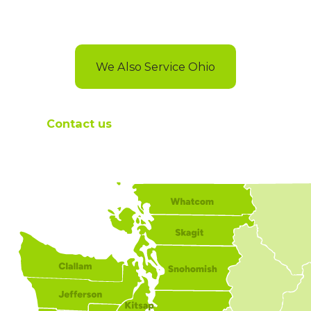
Everett, WA
Olympia, WA
Surrounding Areas
We Also Service Ohio
Don’t see your city listed?
Contact us
– we may still serve your
area!