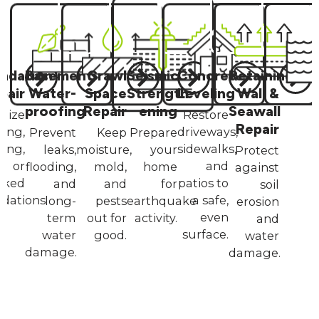
ndation
Basement
Crawl
Seismic
Concrete
Retaining
pair
Water­
Space
Strength­
Leveling
Wall &
proofing
Repair
ening
Seawall
ilize
Restore
Repair
king,
driveways,
Prevent
Keep
Prepare
ling,
sidewalks,
leaks,
moisture,
your
Protect
or
and
flooding,
mold,
home
against
cked
patios to
and
and
for
soil
dations.
a safe,
long-
pests
earthquake
erosion
even
term
out for
activity.
and
surface.
water
good.
water
damage.
damage.