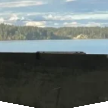
company in Washington, R&R Foundation
Specialist provides professional foundation
repair, basement waterproofing, crawl space
repair, and concrete leveling services
throughout Western Washington.
Our team works with homeowners experiencing
foundation settlement, structural cracks, uneven
floors, moisture problems, and other issues that
can affect the safety and value of a home.
Whether you’re looking for a foundation
contractor in Seattle, Tacoma, Everett, Bellevue,
Kent, or surrounding communities, our
experienced team can evaluate your home’s
condition and recommend the right repair
solution.