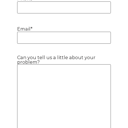
Email
*
Can you tell us a little about your
problem?