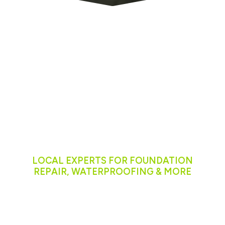
Serving
Communities
Across
Washington
LOCAL EXPERTS FOR FOUNDATION
REPAIR, WATERPROOFING & MORE
We proudly serve homeowners in:
Seattle, WA
Tacoma, WA