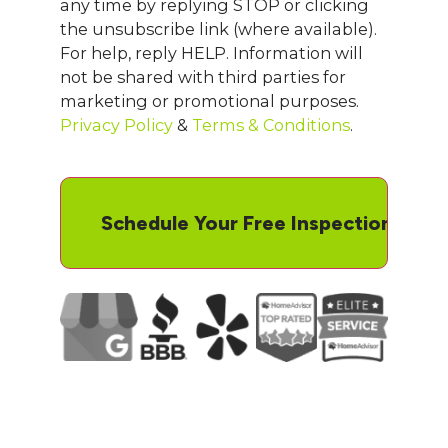
any time by replying STOP or clicking
the unsubscribe link (where available).
For help, reply HELP. Information will
not be shared with third parties for
marketing or promotional purposes.
Privacy Policy
&
Terms & Conditions
.