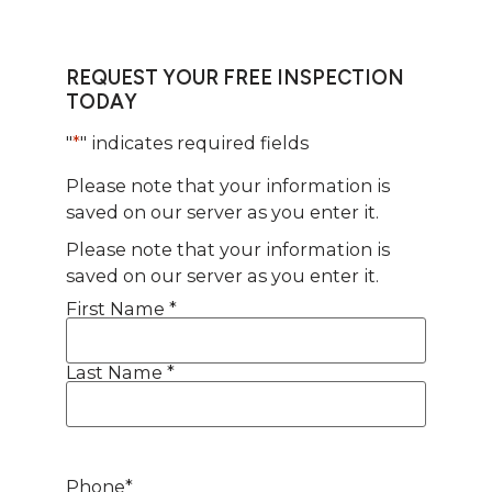
REQUEST YOUR FREE INSPECTION
TODAY
"
*
" indicates required fields
Please note that your information is
saved on our server as you enter it.
Please note that your information is
saved on our server as you enter it.
First Name *
Name
*
Last Name *
Phone
*